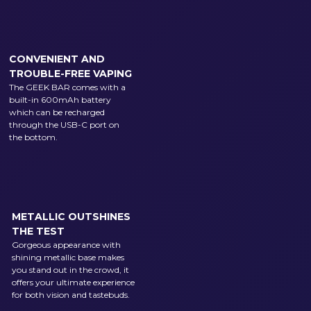
CONVENIENT AND
TROUBLE-FREE VAPING
The GEEK BAR comes with a
built-in 600mAh battery
which can be recharged
through the USB-C port on
the bottom.
METALLIC OUTSHINES
THE TEST
Gorgeous appearance with
shining metallic base makes
you stand out in the crowd, it
offers your ultimate experience
for both vision and tastebuds.