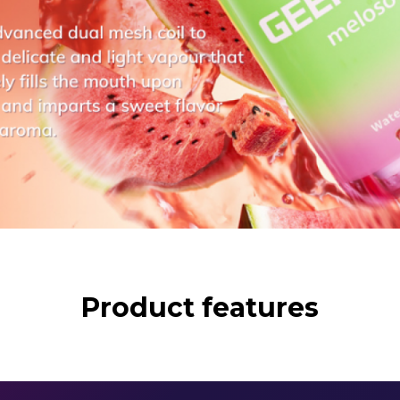
Product features