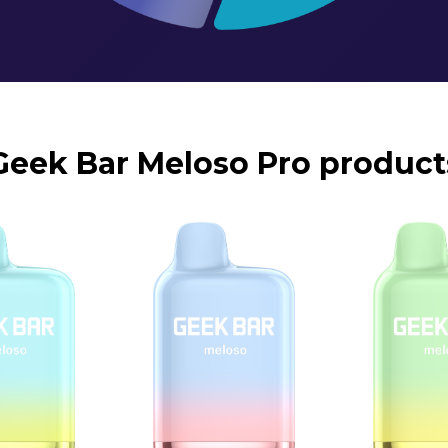
Geek Bar Meloso Pro product