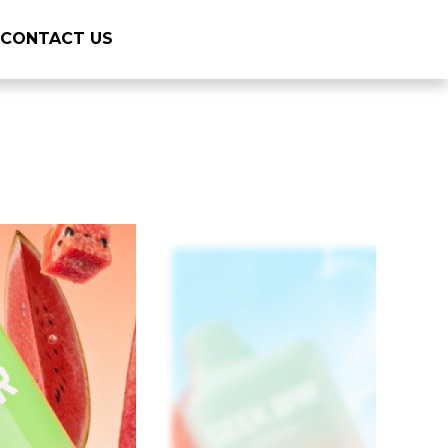
CONTACT US