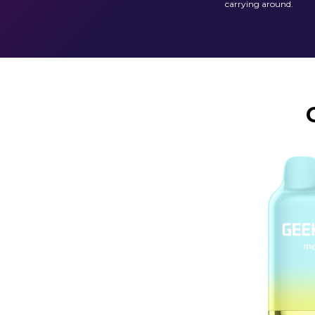
carrying around.