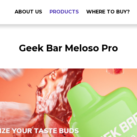
ABOUT US
PRODUCTS
WHERE TO BUY?
Geek Bar Meloso Pro