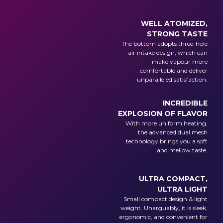
WELL ATOMIZED,
STRONG TASTE
The bottom adopts three-hole
air intake design, which can
make vapour more
comfortable and deliver
unparalleled satisfaction.
INCREDIBLE
EXPLOSION OF FLAVOR
With more uniform heating,
the advanced dual mesh
technology brings you a soft
and mellow taste.
ULTRA COMPACT,
ULTRA LIGHT
Small compact design & light
weight. Unarguably, it is sleek,
ergonomic, and convenient for